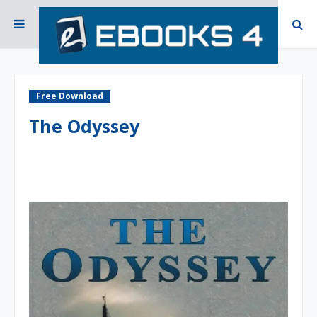
Free Download
The Odyssey