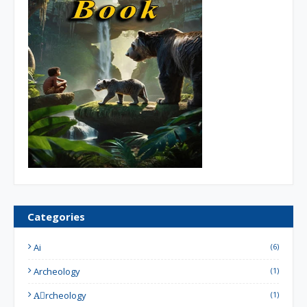
Categories
Ai
(6)
Archeology
(1)
Aِrcheology
(1)