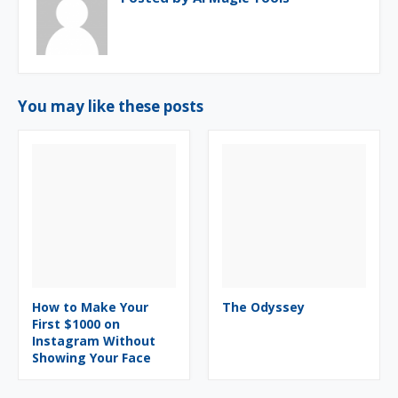
You may like these posts
How to Make Your
The Odyssey
First $1000 on
Instagram Without
Showing Your Face