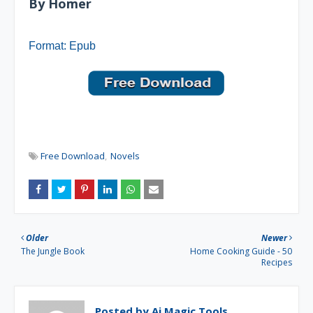
By Homer
Format: Epub
Free Download
Novels
Older
Newer
The Jungle Book
Home Cooking Guide - 50
Recipes
Posted by
Ai Magic Tools