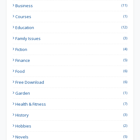
Business
(11)
Courses
(1)
Education
(12)
Family Issues
(3)
Fiction
(4)
Finance
(5)
Food
(6)
Free Download
(6)
Garden
(1)
Health & Fitness
(7)
History
(3)
Hobbies
(2)
Novels
(5)