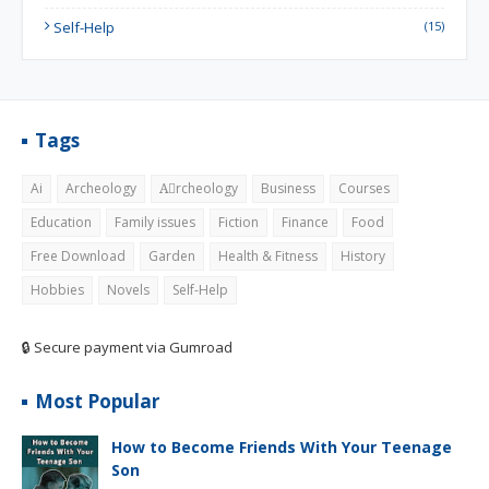
Self-Help
(15)
Tags
Ai
Archeology
Aِrcheology
Business
Courses
Education
Family issues
Fiction
Finance
Food
Free Download
Garden
Health & Fitness
History
Hobbies
Novels
Self-Help
🔒 Secure payment via Gumroad
Most Popular
How to Become Friends With Your Teenage
Son