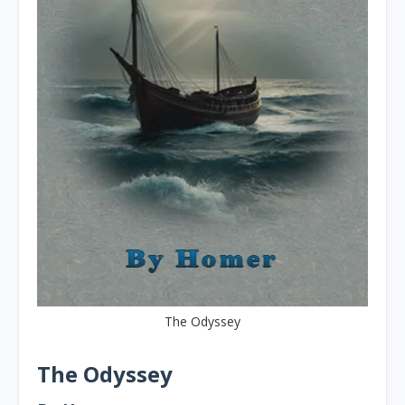
The Odyssey
The Odyssey