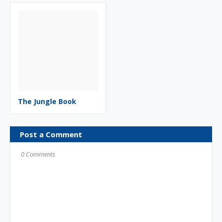
The Jungle Book
Post a Comment
0 Comments