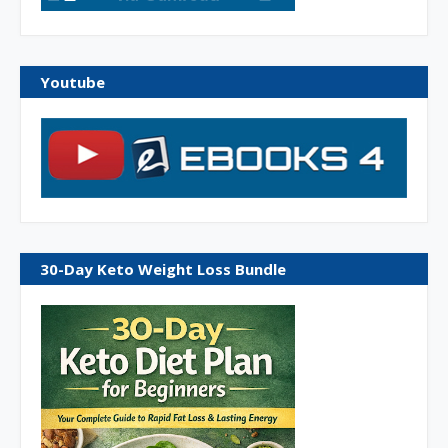
Youtube
30-Day Keto Weight Loss Bundle