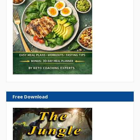
Free Download